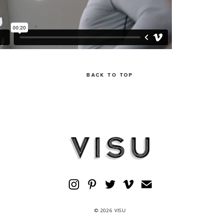
BACK TO TOP
© 2026 VISU