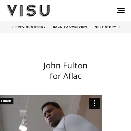
BACK TO
OVERVIEW
PREV
IOUS STORY
NEXT
STORY
John Fulton
for Aflac