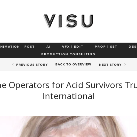
ANIMATION | POST
AI
VFX | EDIT
PROP | SET
DES
PRODUCTION CONSULTING
BACK TO
OVERVIEW
PREV
IOUS STORY
NEXT
STORY
e Operators for Acid Survivors Tr
International