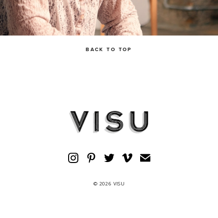
BACK TO TOP
© 2026 VISU