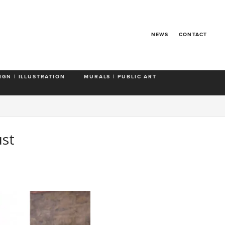
NEWS
CONTACT
IGN | ILLUSTRATION
MURALS | PUBLIC ART
ust