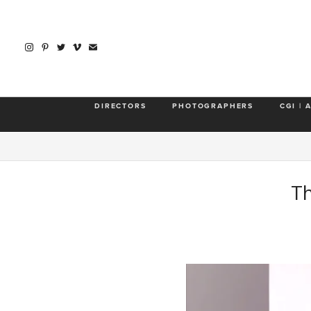
DIRECTORS
PHOTOGRAPHERS
CGI | 
Th