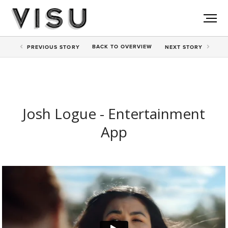
BACK TO
OVERVIEW
PREV
IOUS STORY
NEXT
STORY
Josh Logue - Entertainment
App