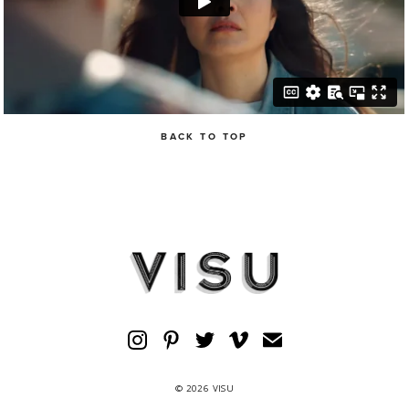
BACK TO TOP
© 2026 VISU