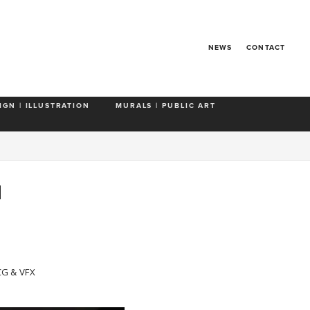
NEWS
CONTACT
IGN | ILLUSTRATION
MURALS | PUBLIC ART
N
CG & VFX