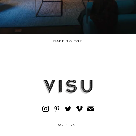
BACK TO TOP
© 2026 VISU