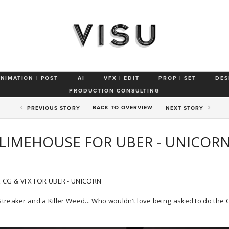
ANIMATION | POST
AI
VFX | EDIT
PROP | SET
DES
PRODUCTION CONSULTING
BACK TO
OVERVIEW
PREV
IOUS STORY
NEXT
STORY
LIMEHOUSE FOR UBER - UNICOR
 CG & VFX FOR UBER - UNICORN
Streaker and a Killer Weed... Who wouldn’t love being asked to do the 