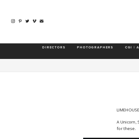
DIRECTORS
PHOTOGRAPHERS
CGI | 
LIMEHOUSE
A Unicorn, 
for these.