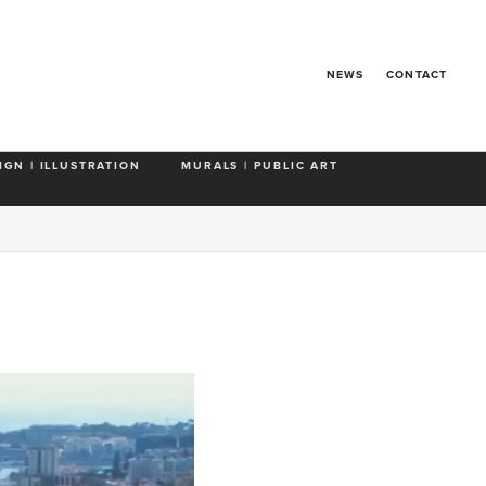
NEWS
CONTACT
IGN | ILLUSTRATION
MURALS | PUBLIC ART