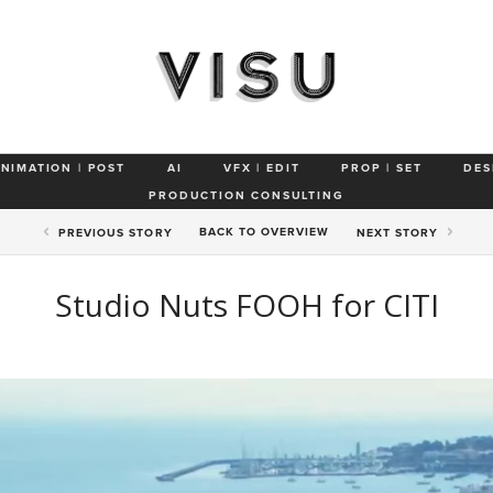
ANIMATION | POST
AI
VFX | EDIT
PROP | SET
DES
PRODUCTION CONSULTING
BACK TO
OVERVIEW
PREV
IOUS STORY
NEXT
STORY
Studio Nuts FOOH for CITI