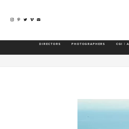
DIRECTORS
PHOTOGRAPHERS
CGI | 