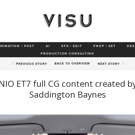
ANIMATION | POST
AI
VFX | EDIT
PROP | SET
DES
PRODUCTION CONSULTING
BACK TO
OVERVIEW
PREV
IOUS STORY
NEXT
STORY
NIO ET7 full CG content created b
Saddington Baynes