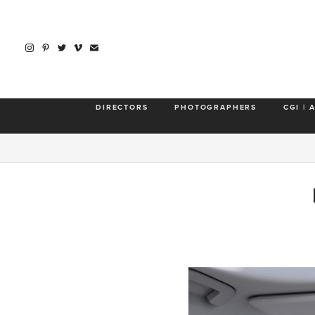
DIRECTORS
PHOTOGRAPHERS
CGI | 