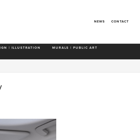
NEWS
CONTACT
IGN | ILLUSTRATION
MURALS | PUBLIC ART
y