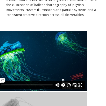
the culmination of balletic choreography of jellyfish
movements, custom illumination and particle systems and a
consistent creative direction across all deliverables.