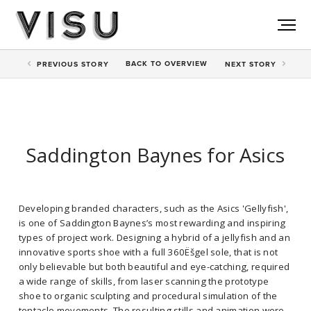
BACK TO
OVERVIEW
PREV
IOUS STORY
NEXT
STORY
Saddington Baynes for Asics
Developing branded characters, such as the Asics 'Gellyfish',
is one of Saddington Baynes’s most rewarding and inspiring
types of project work. Designing a hybrid of a jellyfish and an
innovative sports shoe with a full 360Ëšgel sole, that is not
only believable but both beautiful and eye-catching, required
a wide range of skills, from laser scanning the prototype
shoe to organic sculpting and procedural simulation of the
tentacle movements. The resulting stills and animation were