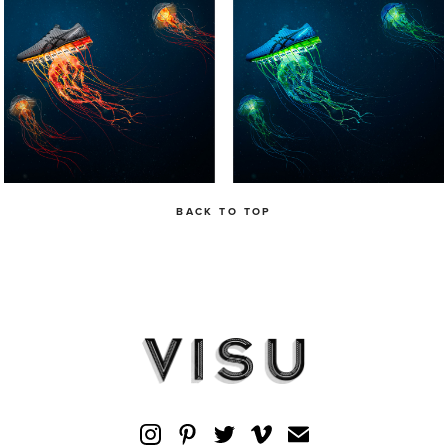
BACK TO TOP