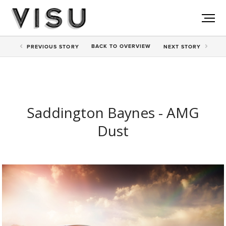
BACK TO
OVERVIEW
PREV
IOUS STORY
NEXT
STORY
Saddington Baynes - AMG
Dust