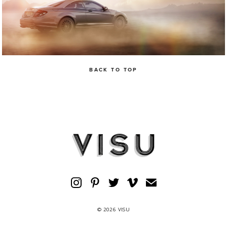
BACK TO TOP
© 2026 VISU