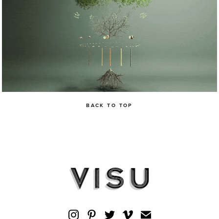
BACK TO TOP