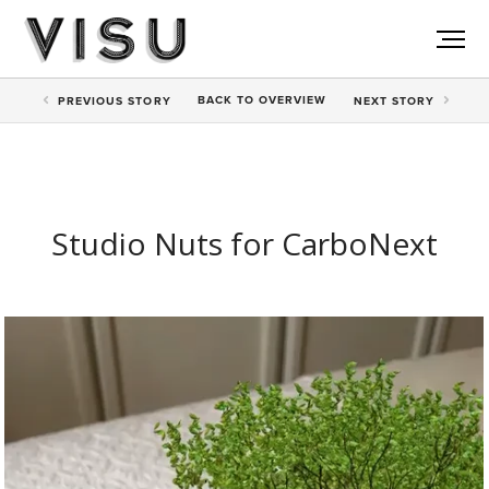
BACK TO
OVERVIEW
PREV
IOUS STORY
NEXT
STORY
Studio Nuts for CarboNext