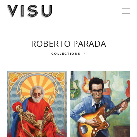
ROBERTO PARADA
COLLECTIONS