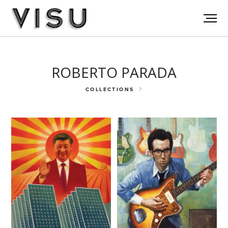
ROBERTO PARADA
COLLECTIONS