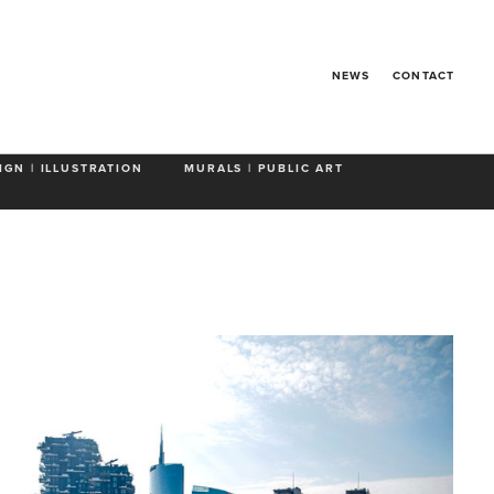
ICE'N EASY
NEWS
CONTACT
IGN | ILLUSTRATION
MURALS | PUBLIC ART