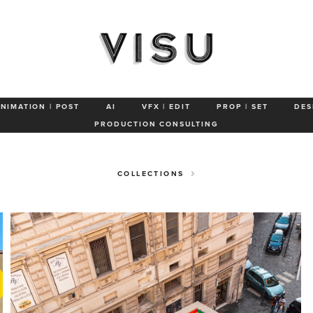
SAAVEDRA
GUSTAVO OVIEDO
TYPOE
QUICK HONEY
WE ARE N
ANIMATION | POST
AI
VFX | EDIT
PROP | SET
DES
PRODUCTION CONSULTING
COLLECTIONS