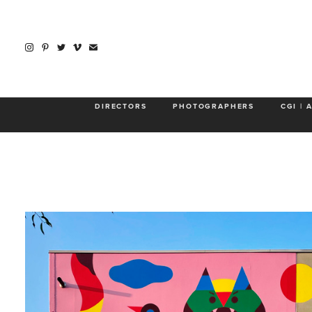
GREGORI 
DIRECTORS
PHOTOGRAPHERS
CGI | 