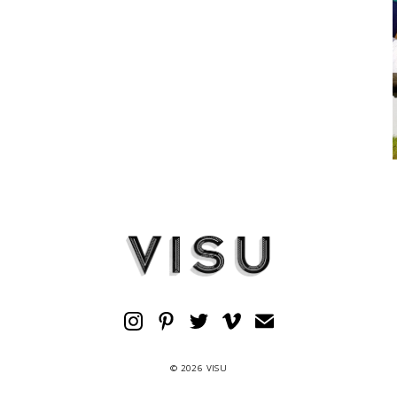
© 2026 VISU