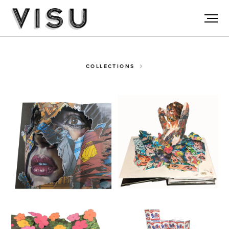
COLLECTIONS